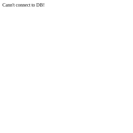
Cann't connect to DB!